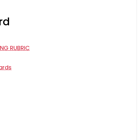
rd
ING RUBRIC
ards