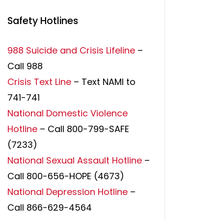
Safety Hotlines
988 Suicide and Crisis Lifeline
–
Call 988
Crisis Text Line
– Text NAMI to
741-741
National Domestic Violence
Hotline
– Call 800-799-SAFE
(7233)
National Sexual Assault Hotline
–
Call 800-656-HOPE (4673)
National Depression Hotline
–
Call 866-629-4564