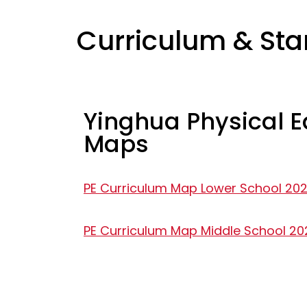
Curriculum & St
Yinghua Physical 
Maps
PE Curriculum Map Lower School 20
PE Curriculum Map Middle School 2