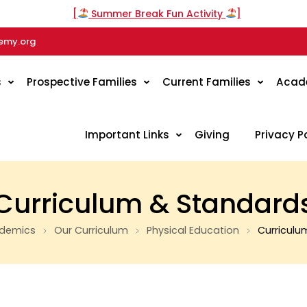
[
Summer Break Fun Activity
]
emy.org
s
Prospective Families
Current Families
Acad
Important Links
Giving
Privacy P
Curriculum & Standard
demics
Our Curriculum
Physical Education
Curriculu