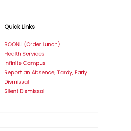
Quick Links
BOONLI (Order Lunch)
Health Services
Infinite Campus
Report an Absence, Tardy, Early
Dismissal
Silent Dismissal