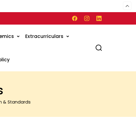
emics
Extracurriculars
olicy
s
m & Standards