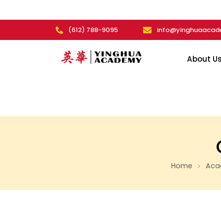
(612) 788-9095
info@yinghuaacad
About U
Home
Aca