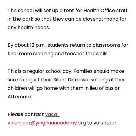
The school will set up a tent for Health Office staff
in the park so that they can be close-at-hand for
any health needs.
By about 12 p.m., students return to classrooms for
final room cleaning and teacher farewells.
This is a regular school day. Families should make
sure to adjust their Silent Dismissal settings if their
children will go home with them in lieu of bus or
Aftercare.
Please contact
yaca-
volunteer@yinghuaacademy.org
to volunteer.