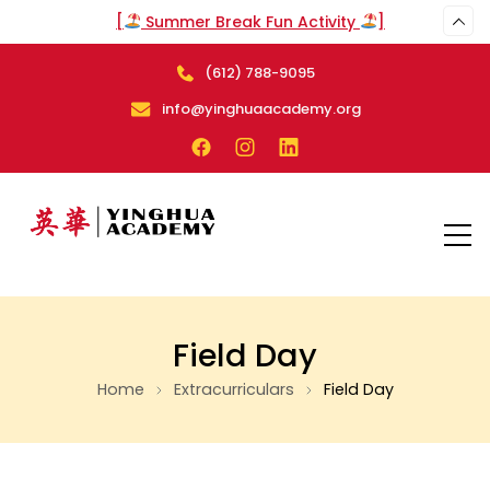
[
Summer Break Fun Activity
]
(612) 788-9095
info@yinghuaacademy.org
Field Day
Home
Extracurriculars
Field Day