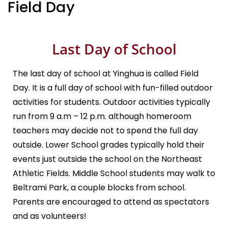
Field Day
Last Day of School
The last day of school at Yinghua is called Field
Day. It is a full day of school with fun-filled outdoor
activities for students. Outdoor activities typically
run from 9 a.m – 12 p.m. although homeroom
teachers may decide not to spend the full day
outside. Lower School grades typically hold their
events just outside the school on the Northeast
Athletic Fields. Middle School students may walk to
Beltrami Park, a couple blocks from school.
Parents are encouraged to attend as spectators
and as volunteers!