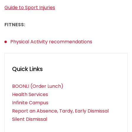
Guide to Sport Injuries
FITNESS:
Physical Activity recommendations
Quick Links
BOONLI (Order Lunch)
Health Services
Infinite Campus
Report an Absence, Tardy, Early Dismissal
Silent Dismissal