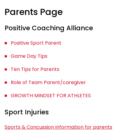
Parents Page
Positive Coaching Alliance
Positive Sport Parent
Game Day Tips
Ten Tips for Parents
Role of Team Parent/caregiver
GROWTH MINDSET FOR ATHLETES
Sport Injuries
Sports & Concussion information for parents