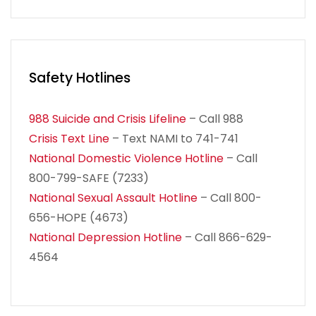
Safety Hotlines
988 Suicide and Crisis Lifeline
– Call 988
Crisis Text Line
– Text NAMI to 741-741
National Domestic Violence Hotline
– Call
800-799-SAFE (7233)
National Sexual Assault Hotline
– Call 800-
656-HOPE (4673)
National Depression Hotline
– Call 866-629-
4564