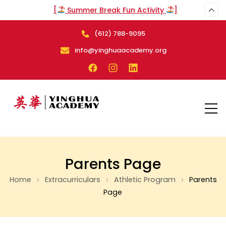
[
Summer Break Fun Activity
]
(612) 788-9095
arch
info@yinghuaacademy.org
Parents Page
Home
Extracurriculars
Athletic Program
Parents
Page