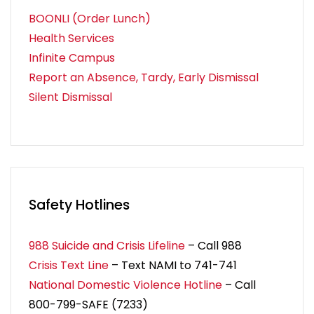
BOONLI (Order Lunch)
Health Services
Infinite Campus
Report an Absence, Tardy, Early Dismissal
Silent Dismissal
Safety Hotlines
988 Suicide and Crisis Lifeline
– Call 988
Crisis Text Line
– Text NAMI to 741-741
National Domestic Violence Hotline
– Call
800-799-SAFE (7233)