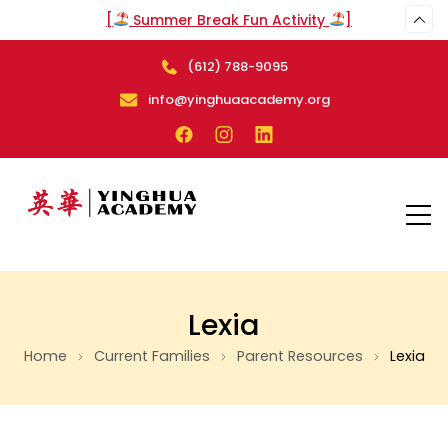
[
Summer Break Fun Activity
]
(612) 788-9095
info@yinghuaacademy.org
Lexia
Home
Current Families
Parent Resources
Lexia