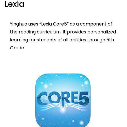
Lexia
Yinghua uses “Lexia Core5” as a component of
the reading curriculum. It provides personalized
learning for students of all abilities through 5th
Grade.