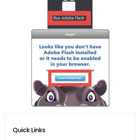
Quick Links