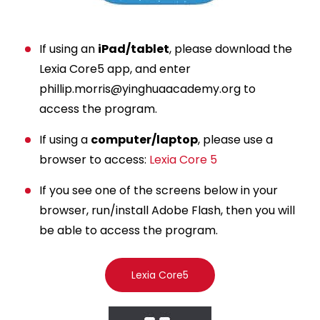
If using an
iPad/tablet
, please download the
Lexia Core5 app, and enter
phillip.morris@yinghuaacademy.org
to
access the program.
If using a
computer/laptop
, please use a
browser to access:
Lexia Core 5
If you see one of the screens below in your
browser, run/install Adobe Flash, then you will
be able to access the program.
Lexia Core5