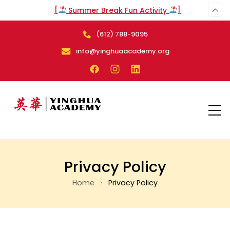
[
Summer Break Fun Activity
]
(612) 788-9095
info@yinghuaacademy.org
Privacy Policy
Home
Privacy Policy