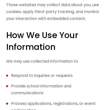
Those websites may collect data about you, use
cookies, apply third-party tracking, and monitor
your interaction with embedded content.
How We Use Your
Information
We may use collected information to:
Respond to inquiries or requests
Provide school information and
communications
Process applications, registrations, or event