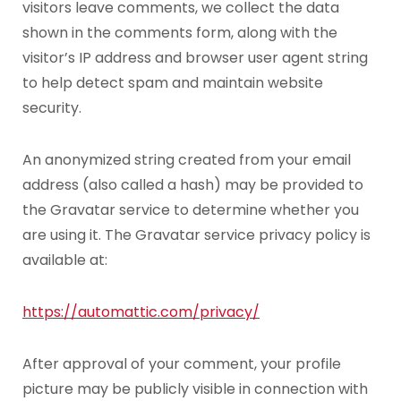
visitors leave comments, we collect the data
shown in the comments form, along with the
visitor’s IP address and browser user agent string
to help detect spam and maintain website
security.
An anonymized string created from your email
address (also called a hash) may be provided to
the Gravatar service to determine whether you
are using it. The Gravatar service privacy policy is
available at:
https://automattic.com/privacy/
After approval of your comment, your profile
picture may be publicly visible in connection with