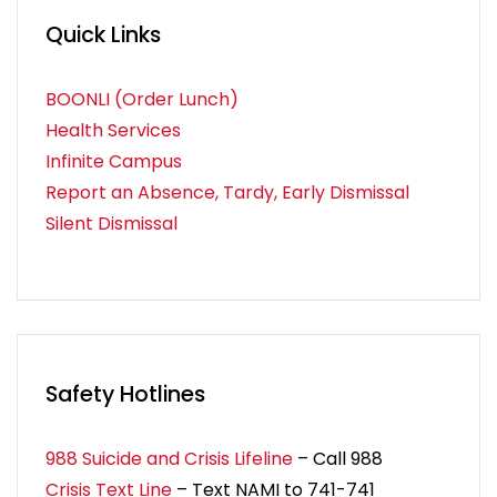
Quick Links
BOONLI (Order Lunch)
Health Services
Infinite Campus
Report an Absence, Tardy, Early Dismissal
Silent Dismissal
Safety Hotlines
988 Suicide and Crisis Lifeline
– Call 988
Crisis Text Line
– Text NAMI to 741-741