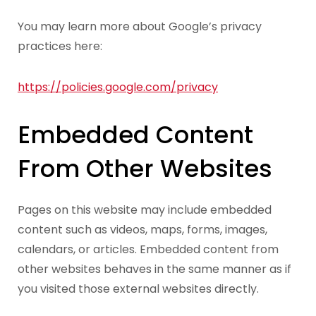
You may learn more about Google’s privacy
practices here:
https://policies.google.com/privacy
Embedded Content
From Other Websites
Pages on this website may include embedded
content such as videos, maps, forms, images,
calendars, or articles. Embedded content from
other websites behaves in the same manner as if
you visited those external websites directly.