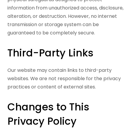
information from unauthorized access, disclosure,
alteration, or destruction. However, no internet
transmission or storage system can be
guaranteed to be completely secure.
Third-Party Links
Our website may contain links to third-party
websites. We are not responsible for the privacy
practices or content of external sites.
Changes to This
Privacy Policy