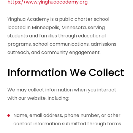
https://www.yinghuaacademy.org
.
Yinghua Academy is a public charter school
located in Minneapolis, Minnesota, serving
students and families through educational
programs, school communications, admissions
outreach, and community engagement.
Information We Collect
We may collect information when you interact
with our website, including:
Name, email address, phone number, or other
contact information submitted through forms