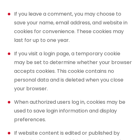
If you leave a comment, you may choose to
save your name, email address, and website in
cookies for convenience. These cookies may
last for up to one year.
If you visit a login page, a temporary cookie
may be set to determine whether your browser
accepts cookies. This cookie contains no
personal data and is deleted when you close
your browser.
When authorized users log in, cookies may be
used to save login information and display
preferences.
If website content is edited or published by