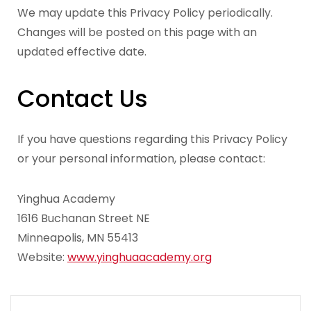
We may update this Privacy Policy periodically.
Changes will be posted on this page with an
updated effective date.
Contact Us
If you have questions regarding this Privacy Policy
or your personal information, please contact:
Yinghua Academy
1616 Buchanan Street NE
Minneapolis, MN 55413
Website:
www.yinghuaacademy.org