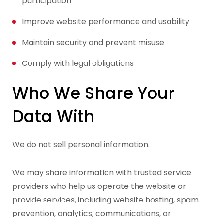
participation
Improve website performance and usability
Maintain security and prevent misuse
Comply with legal obligations
Who We Share Your
Data With
We do not sell personal information.
We may share information with trusted service
providers who help us operate the website or
provide services, including website hosting, spam
prevention, analytics, communications, or