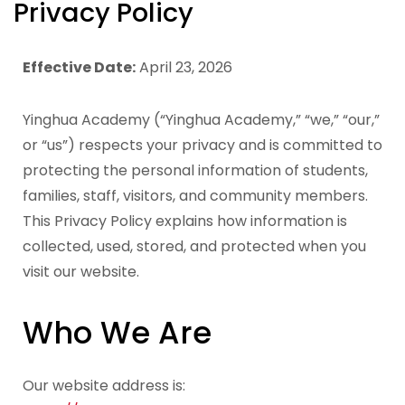
Privacy Policy
Effective Date:
April 23, 2026
Yinghua Academy (“Yinghua Academy,” “we,” “our,”
or “us”) respects your privacy and is committed to
protecting the personal information of students,
families, staff, visitors, and community members.
This Privacy Policy explains how information is
collected, used, stored, and protected when you
visit our website.
Who We Are
Our website address is: