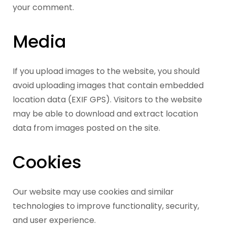
your comment.
Media
If you upload images to the website, you should
avoid uploading images that contain embedded
location data (EXIF GPS). Visitors to the website
may be able to download and extract location
data from images posted on the site.
Cookies
Our website may use cookies and similar
technologies to improve functionality, security,
and user experience.