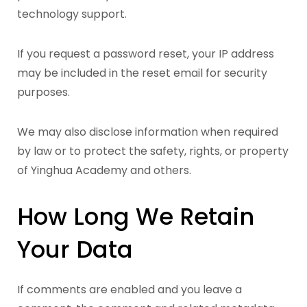
technology support.
If you request a password reset, your IP address
may be included in the reset email for security
purposes.
We may also disclose information when required
by law or to protect the safety, rights, or property
of Yinghua Academy and others.
How Long We Retain
Your Data
If comments are enabled and you leave a