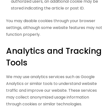
authorized users, an additional cookie may be
stored indicating the article or post ID.
You may disable cookies through your browser
settings, although some website features may not
function properly.
Analytics and Tracking
Tools
We may use analytics services such as Google
Analytics or similar tools to understand website
traffic and improve our website. These services
may collect anonymized usage information
through cookies or similar technologies.