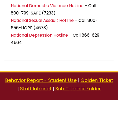
National Domestic Violence Hotline
– Call
800-799-SAFE (7233)
National Sexual Assault Hotline
– Call 800-
656-HOPE (4673)
National Depression Hotline
– Call 866-629-
4564
Behavior Report - Student Use
|
Golden Ticket
|
Staff Intranet
|
Sub Teacher Folder
Copyright © 2026
Yinghua Academy
| 1616 Buchanan
Street NE, Minneapolis, MN 55413 | School Day: 8:30 AM to
3:30 PM | Office Hours: 7:45 AM to 4:15 PM |
Contact Us
|