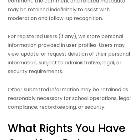
comment, the comment and related metadata
may be retained indefinitely to assist with
moderation and follow-up recognition.
For registered users (if any), we store personal
information provided in user profiles. Users may
view, update, or request deletion of their personal
information, subject to administrative, legal, or
security requirements.
Other submitted information may be retained as
reasonably necessary for school operations, legal
compliance, recordkeeping, or security.
What Rights You Have