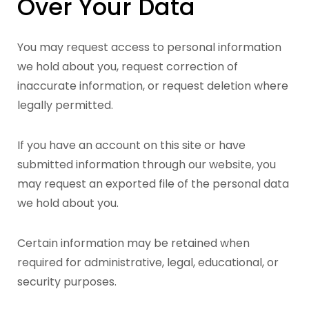
Over Your Data
You may request access to personal information
we hold about you, request correction of
inaccurate information, or request deletion where
legally permitted.
If you have an account on this site or have
submitted information through our website, you
may request an exported file of the personal data
we hold about you.
Certain information may be retained when
required for administrative, legal, educational, or
security purposes.