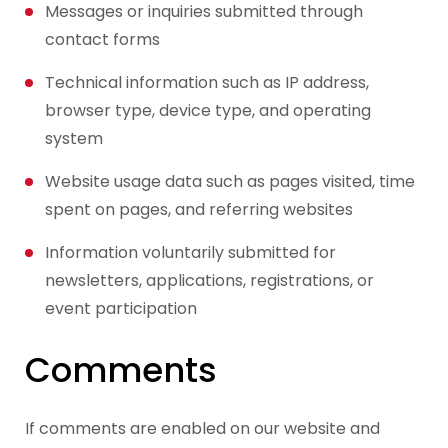
Messages or inquiries submitted through
contact forms
Technical information such as IP address,
browser type, device type, and operating
system
Website usage data such as pages visited, time
spent on pages, and referring websites
Information voluntarily submitted for
newsletters, applications, registrations, or
event participation
Comments
If comments are enabled on our website and