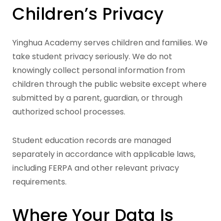
Children’s Privacy
Yinghua Academy serves children and families. We
take student privacy seriously. We do not
knowingly collect personal information from
children through the public website except where
submitted by a parent, guardian, or through
authorized school processes.
Student education records are managed
separately in accordance with applicable laws,
including FERPA and other relevant privacy
requirements.
Where Your Data Is