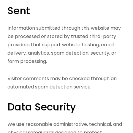
Sent
Information submitted through this website may
be processed or stored by trusted third-party
providers that support website hosting, email
delivery, analytics, spam detection, security, or
form processing.
Visitor comments may be checked through an
automated spam detection service.
Data Security
We use reasonable administrative, technical, and
physical safeguards designed to protect