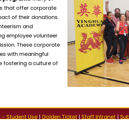
s that offer corporate
ct of their donations.
nteerism and
g employee volunteer
ission. These corporate
ses with meaningful
 fostering a culture of
 - Student Use
|
Golden Ticket
|
Staff Intranet
|
Sub