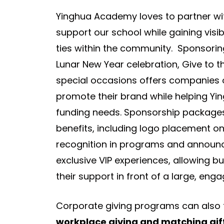
Yinghua Academy loves to partner wi
support our school while gaining visib
ties within the community. Sponsoring
Lunar New Year celebration, Give to t
special occasions offers companies o
promote their brand while helping Yi
funding needs. Sponsorship package
benefits, including logo placement on
recognition in programs and announ
exclusive VIP experiences, allowing 
their support in front of a large, eng
Corporate giving programs can also 
workplace giving and matching gi