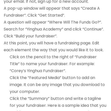
your email. If not, sign up for a new account.
A pop-up window will appear that says “Create A
Fundraiser”. Click “Get Started”.
A question will appear “Where Will The Funds Go?”.
Search for “Yinghua Academy” and click “Continue”.
Click “Build your fundraiser”.
At this point, you will have a fundraising page. Edit
each element the way that you would like it to look.
Click on the pencil to the right of “Fundraiser
Title” to name your fundraiser. For example:
“Corey’s Yinghua Fundraiser”.
Click the “Featured Media” button to add an
image. It can be any image that you download to
your computer.
Click the “Summary” button and write a tagline
for your fundraiser. Here is a sample idea that you