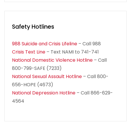
Safety Hotlines
988 Suicide and Crisis Lifeline
– Call 988
Crisis Text Line
– Text NAMI to 741-741
National Domestic Violence Hotline
– Call
800-799-SAFE (7233)
National Sexual Assault Hotline
– Call 800-
656-HOPE (4673)
National Depression Hotline
– Call 866-629-
4564