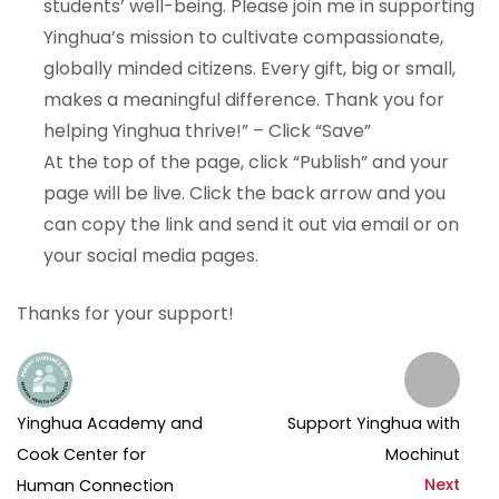
students’ well-being. Please join me in supporting
Yinghua’s mission to cultivate compassionate,
globally minded citizens. Every gift, big or small,
makes a meaningful difference. Thank you for
helping Yinghua thrive!” – Click “Save”
At the top of the page, click “Publish” and your
page will be live. Click the back arrow and you
can copy the link and send it out via email or on
your social media pages.
Thanks for your support!
Yinghua Academy and
Support Yinghua with
Cook Center for
Mochinut
Next
Human Connection