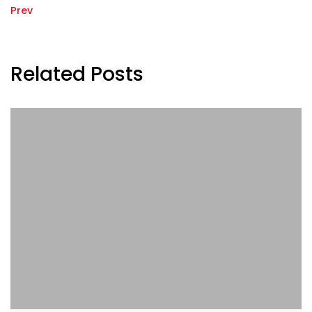
Prev
Related Posts