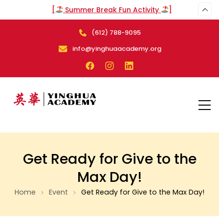
[
Summer Break Fun Activity
]
(612) 788-9095
arch
info@yinghuaacademy.org
Get Ready for Give to the
Max Day!
Home
Event
Get Ready for Give to the Max Day!