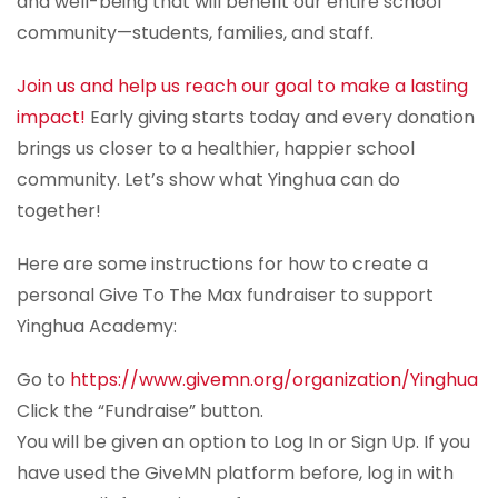
and well-being that will benefit our entire school
community—students, families, and staff.
Join us and help us reach our goal to make a lasting
impact!
Early giving starts today and every donation
brings us closer to a healthier, happier school
community. Let’s show what Yinghua can do
together!
Here are some instructions for how to create a
personal Give To The Max fundraiser to support
Yinghua Academy:
Go to
https://www.givemn.org/organization/Yinghua
Click the “Fundraise” button.
You will be given an option to Log In or Sign Up. If you
have used the GiveMN platform before, log in with