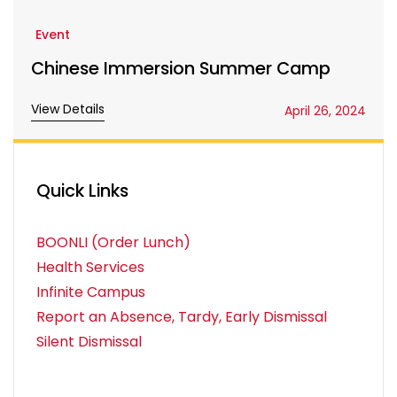
Event
Chinese Immersion Summer Camp
View Details
April 26, 2024
Quick Links
BOONLI (Order Lunch)
Health Services
Infinite Campus
Report an Absence, Tardy, Early Dismissal
Silent Dismissal