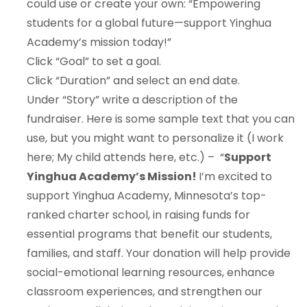
could use or create your own: “Empowering
students for a global future—support Yinghua
Academy’s mission today!”
Click “Goal” to set a goal.
Click “Duration” and select an end date.
Under “Story” write a description of the
fundraiser. Here is some sample text that you can
use, but you might want to personalize it (I work
here; My child attends here, etc.) – “
Support
Yinghua Academy’s Mission!
I’m excited to
support Yinghua Academy, Minnesota’s top-
ranked charter school, in raising funds for
essential programs that benefit our students,
families, and staff. Your donation will help provide
social-emotional learning resources, enhance
classroom experiences, and strengthen our