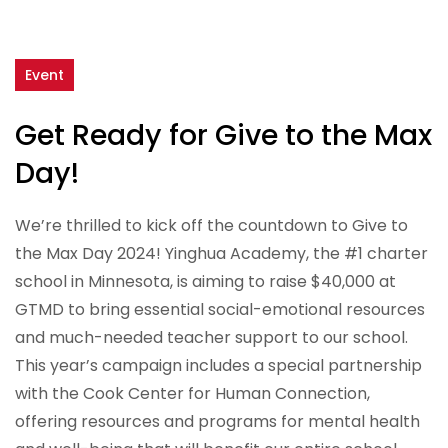
Event
Get Ready for Give to the Max
Day!
We’re thrilled to kick off the countdown to Give to
the Max Day 2024! Yinghua Academy, the #1 charter
school in Minnesota, is aiming to raise $40,000 at
GTMD to bring essential social-emotional resources
and much-needed teacher support to our school.
This year’s campaign includes a special partnership
with the Cook Center for Human Connection,
offering resources and programs for mental health