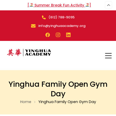
[
Summer Break Fun Activity
]
(612) 788-9095
arch
info@yinghuaacademy.org
Yinghua Family Open Gym
Day
Home
Yinghua Family Open Gym Day