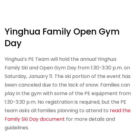
Yinghua Family Open Gym
Day
Yinghua’s PE Team will hold the annual Yinghua
Family Ski and Open Gym Day from 1:30-3:30 p.m. on
Saturday, January 11. The ski portion of the event has
been canceled due to the lack of snow. Families can
play in the gym with some of the PE equipment from
1:30-3:30 p.m. No registration is required, but the PE
team asks all families planning to attend to
read the
Family Ski Day document
for more details and
guidelines.