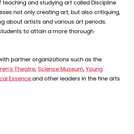
 teaching and studying art called Discipline
s not only creating art, but also critiquing,
ng about artists and various art periods.
students to attain a more thorough
with partner organizations such as the
dren’s Theatre
,
Science Museum
,
Young
cal Essence
and other leaders in the fine arts