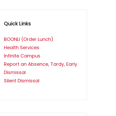
Quick Links
BOONLI (Order Lunch)
Health Services
Infinite Campus
Report an Absence, Tardy, Early
Dismissal
Silent Dismissal