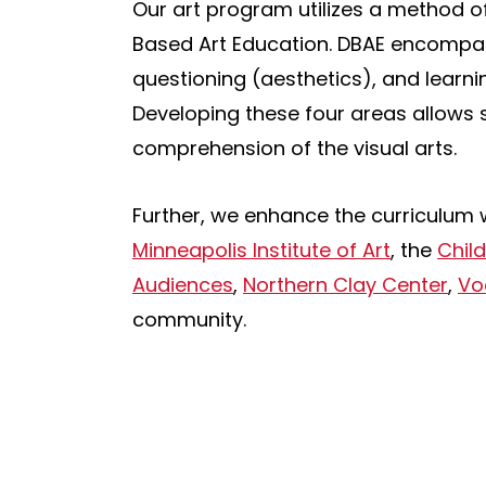
Our art program utilizes a method of
Based Art Education. DBAE encompasse
questioning (aesthetics), and learni
Developing these four areas allows 
comprehension of the visual arts.
Further, we enhance the curriculum 
Minneapolis Institute of Art
, the
Chil
Audiences
,
Northern Clay Center
,
Vo
community.