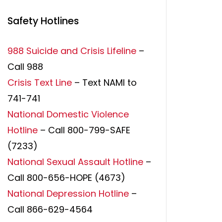
Safety Hotlines
988 Suicide and Crisis Lifeline
–
Call 988
Crisis Text Line
– Text NAMI to
741-741
National Domestic Violence
Hotline
– Call 800-799-SAFE
(7233)
National Sexual Assault Hotline
–
Call 800-656-HOPE (4673)
National Depression Hotline
–
Call 866-629-4564