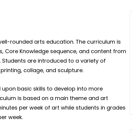
ll-rounded arts education. The curriculum is
ds, Core Knowledge sequence, and content from
. Students are introduced to a variety of
rinting, collage, and sculpture.
ld upon basic skills to develop into more
iculum is based on a main theme and art
inutes per week of art while students in grades
per week.