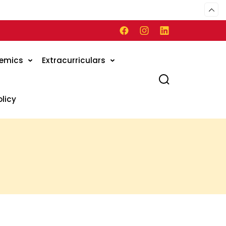
emics
Extracurriculars
olicy