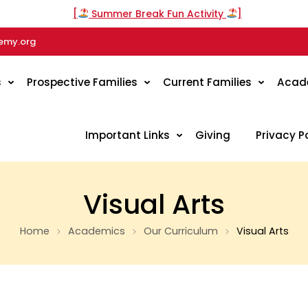
[
Summer Break Fun Activity
]
emy.org
s
Prospective Families
Current Families
Acad
Important Links
Giving
Privacy P
Visual Arts
Home
Academics
Our Curriculum
Visual Arts