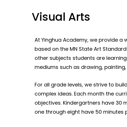
Visual Arts
At Yinghua Academy, we provide a we
based on the MN State Art Standar
other subjects students are learning
mediums such as drawing, painting, p
For all grade levels, we strive to bui
complex ideas. Each month the curr
objectives. Kindergartners have 30 m
one through eight have 50 minutes 