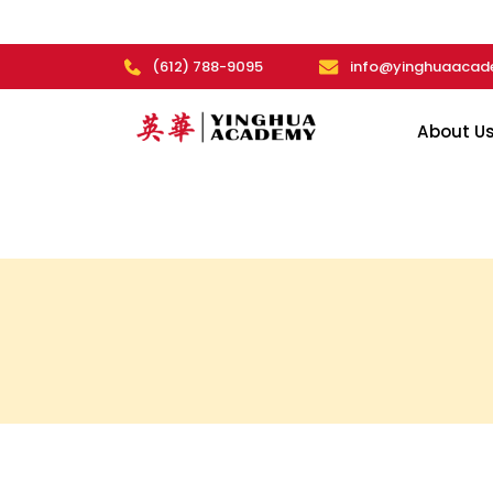
(612) 788-9095
info@yinghuaacad
About U